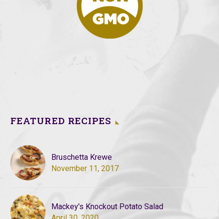
FEATURED RECIPES
Bruschetta Krewe
November 11, 2017
Mackey's Knockout Potato Salad
April 30, 2020