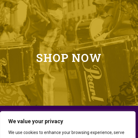
SHOP NOW
We value your privacy
We use cookies to enhance your browsing experience, serve