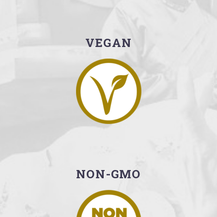
VEGAN
NON-GMO