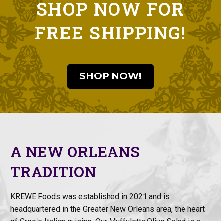
SHOP NOW FOR
FREE SHIPPING!
SHOP NOW!
A NEW ORLEANS
TRADITION
KREWE Foods was established in 2021 and is
headquartered in the Greater New Orleans area, the heart