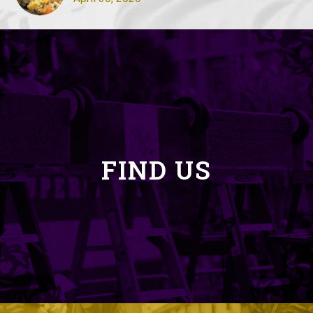
FIND US