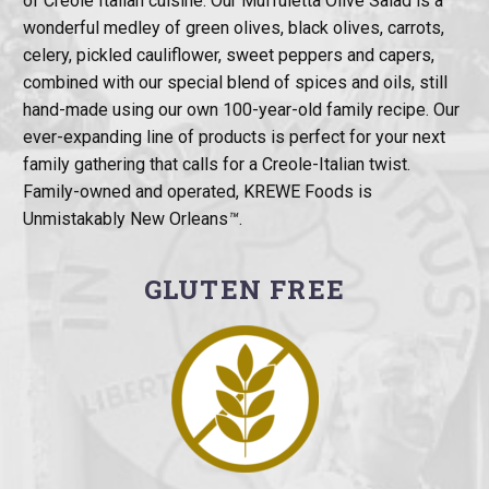
of Creole Italian cuisine. Our Muffuletta Olive Salad is a
wonderful medley of green olives, black olives, carrots,
celery, pickled cauliflower, sweet peppers and capers,
combined with our special blend of spices and oils, still
hand-made using our own 100-year-old family recipe. Our
ever-expanding line of products is perfect for your next
family gathering that calls for a Creole-Italian twist.
Family-owned and operated, KREWE Foods is
Unmistakably New Orleans
™
.
GLUTEN FREE